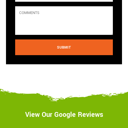
Alternative:
View Our Google Reviews