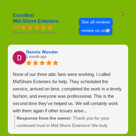
Excellent
Mid-Shore Exteriors
See all reviews
4.9
review us on
Based on 272 reviews
Dennis Wunder
1 month ago
None of our three attic fans were working. I called
MidShore Exteriors for help. They scheduled the
service, arrived on time, completed the work in a timely
fashion, and everyone was professional. This is the
second time they've helped us. We will certainly work
with them again if other issues arise...
Response from the owner:
Thank you for your
continued trust in Mid-Shore Exteriors! We truly
appreciate your support and look forward to helping you