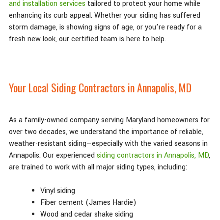
and installation services
tailored to protect your home while
enhancing its curb appeal. Whether your siding has suffered
storm damage, is showing signs of age, or you’re ready for a
fresh new look, our certified team is here to help.
Your Local Siding Contractors in Annapolis, MD
As a family-owned company serving Maryland homeowners for
over two decades, we understand the importance of reliable,
weather-resistant siding—especially with the varied seasons in
Annapolis. Our experienced
siding contractors in Annapolis, MD
,
are trained to work with all major siding types, including:
Vinyl siding
Fiber cement (James Hardie)
Wood and cedar shake siding