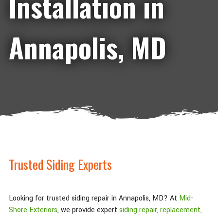
Installation in
Annapolis, MD
Trusted Siding Experts
Looking for trusted siding repair in Annapolis, MD? At
Mid-
Shore Exteriors
, we provide expert
siding repair, replacement,