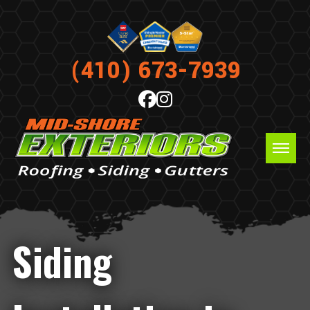
(410) 673-7939
Siding