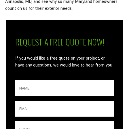
Annapolis, MD, and see why so many Maryland homeowners
count on us for their exterior needs.
What is your age in years?
REQUEST A FREE QUOTE NOW!
If you would like a free quote on your project, or
have any questions, we would love to hear from you