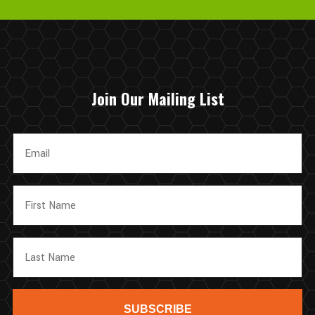
again in the future!
Join Our Mailing List