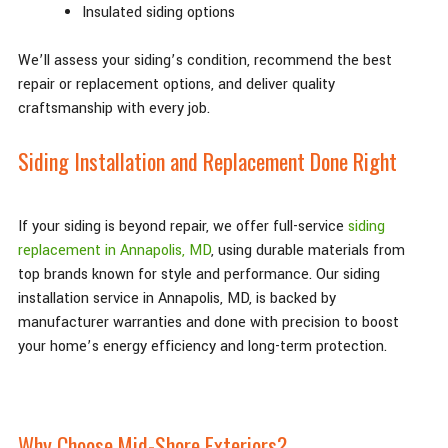
Insulated siding options
We’ll assess your siding’s condition, recommend the best
repair or replacement options, and deliver quality
craftsmanship with every job.
Siding Installation and Replacement Done Right
If your siding is beyond repair, we offer full-service
siding
replacement in Annapolis, MD
, using durable materials from
top brands known for style and performance. Our siding
installation service in Annapolis, MD, is backed by
manufacturer warranties and done with precision to boost
your home’s energy efficiency and long-term protection.
Why Choose Mid-Shore Exteriors?