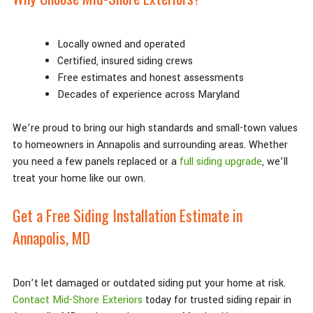
Locally owned and operated
Certified, insured siding crews
Free estimates and honest assessments
Decades of experience across Maryland
We’re proud to bring our high standards and small-town values
to homeowners in Annapolis and surrounding areas. Whether
you need a few panels replaced or a
full siding upgrade
, we’ll
treat your home like our own.
Get a Free Siding Installation Estimate in
Annapolis, MD
Don’t let damaged or outdated siding put your home at risk.
Contact Mid-Shore Exteriors
today for trusted siding repair in