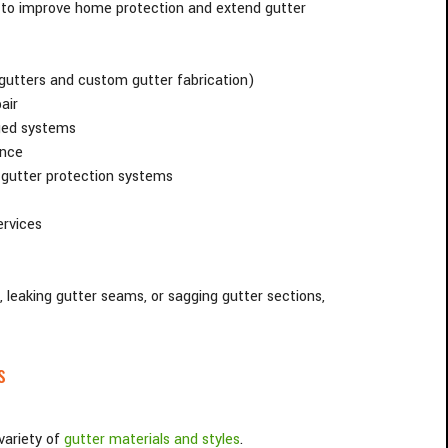
to improve home protection and extend gutter
 gutters and custom gutter fabrication)
air
ged systems
ance
 gutter protection systems
ervices
leaking gutter seams, or sagging gutter sections,
s
variety of
gutter materials and styles
.