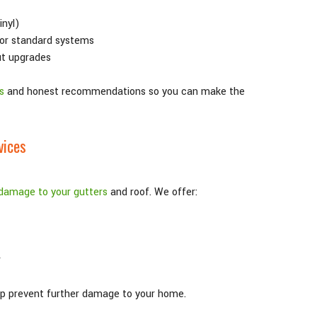
inyl)
or standard systems
ut upgrades
s
and honest recommendations so you can make the
vices
damage to your gutters
and roof. We offer:
r
elp prevent further damage to your home.