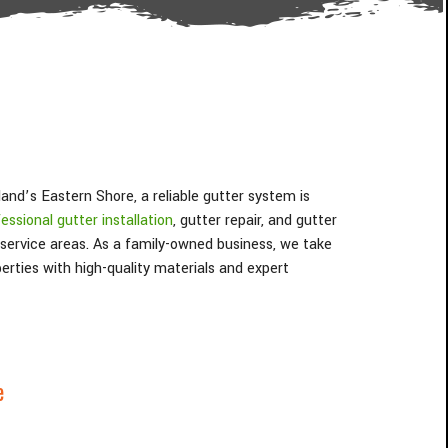
nd’s Eastern Shore, a reliable gutter system is
essional gutter installation
, gutter repair, and gutter
 service areas. As a family-owned business, we take
erties with high-quality materials and expert
e