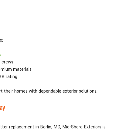
e:
s
d crews
emium materials
BB rating
t their homes with dependable exterior solutions.
day
gutter replacement in Berlin, MD, Mid-Shore Exteriors is