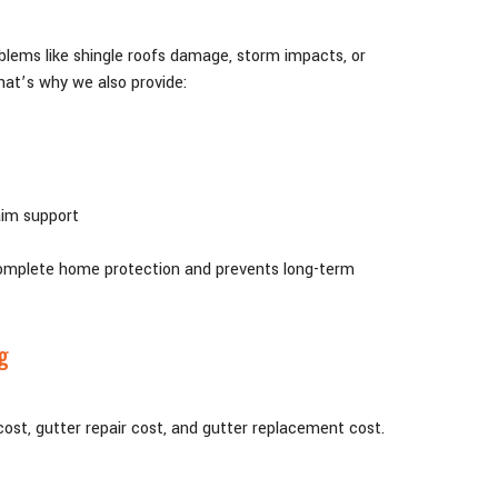
blems like shingle roofs damage, storm impacts, or
hat’s why we also provide:
aim support
complete home protection and prevents long-term
g
st, gutter repair cost, and gutter replacement cost.