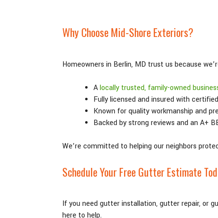
Why Choose Mid-Shore Exteriors?
Homeowners in Berlin, MD trust us because we’r
A
locally trusted, family-owned busines
Fully licensed and insured with certifie
Known for quality workmanship and pr
Backed by strong reviews and an A+ B
We’re committed to helping our neighbors protec
Schedule Your Free Gutter Estimate To
If you need gutter installation, gutter repair, or 
here to help.