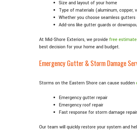
Size and layout of your home
Type of materials (aluminum, copper, v
Whether you choose seamless gutters 
Add-ons like gutter guards or downspo
At Mid-Shore Exteriors, we provide
free estimate
best decision for your home and budget.
Emergency Gutter & Storm Damage Ser
Storms on the Eastern Shore can cause sudden
Emergency gutter repair
Emergency roof repair
Fast response for storm damage repai
Our team will quickly restore your system and h