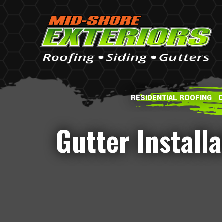
RESIDENTIAL ROOFING
Gutter Install