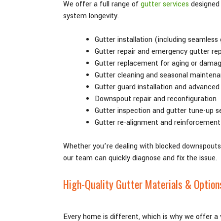
We offer a full range of
gutter services
designed 
system longevity.
Gutter installation (including seamless
Gutter repair and emergency gutter rep
Gutter replacement for aging or dama
Gutter cleaning and seasonal mainten
Gutter guard installation and advanced
Downspout repair and reconfiguration
Gutter inspection and gutter tune-up s
Gutter re-alignment and reinforcement
Whether you’re dealing with blocked downspouts, 
our team can quickly diagnose and fix the issue.
High-Quality Gutter Materials & Option
Every home is different, which is why we offer a 