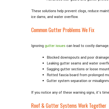
These solutions help prevent clogs, reduce maint
ice dams, and water overflow.
Common Gutter Problems We Fix
Ignoring
gutter issues
can lead to costly damage. 
Blocked downspouts and poor drainage
Leaking gutter seams and water overf
Sagging gutter sections or loose moun
Rotted fascia board from prolonged mo
Gutter system separation or misalignm
If you notice any of these warning signs, it’s tim
Roof & Gutter Systems Work Together