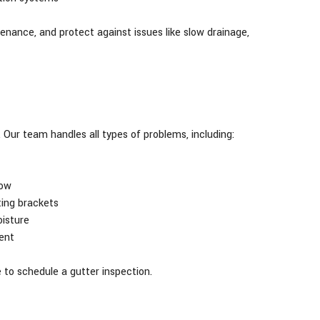
enance, and protect against issues like slow drainage,
Our team handles all types of problems, including:
low
ting brackets
isture
ent
e to schedule a gutter inspection.