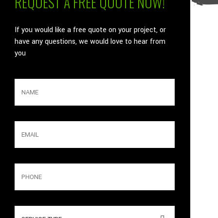
REQUEST A FREE QUOTE NOW!
If you would like a free quote on your project, or
have any questions, we would love to hear from
you