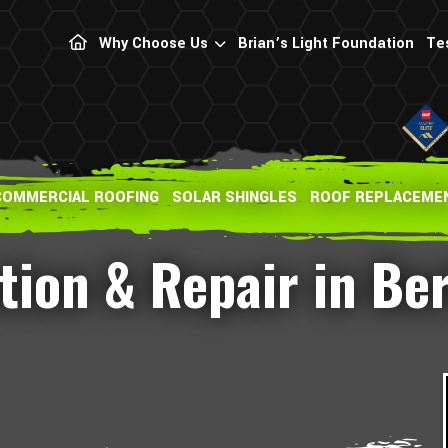
Why Choose Us
Brian’s Light Foundation
Te
COMMERCIAL ROOFING
SOLAR SHINGLES
ROOF REPLACEME
ation & Repair in Be