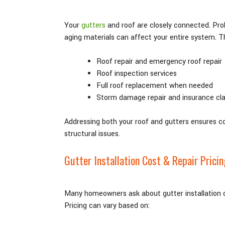
Your
gutters
and roof are closely connected. Pro
aging materials can affect your entire system. T
Roof repair and emergency roof repair
Roof inspection services
Full roof replacement when needed
Storm damage repair and insurance cl
Addressing both your roof and gutters ensures 
structural issues.
Gutter Installation Cost & Repair Pricin
Many homeowners ask about gutter installation co
Pricing can vary based on: