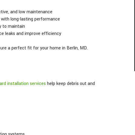
ctive, and low maintenance
with long-lasting performance
y to maintain
ce leaks and improve efficiency
re a perfect fit for your home in Berlin, MD.
ard installation services
help keep debris out and
tion systems