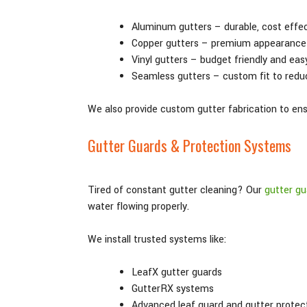
Aluminum gutters – durable, cost effe
Copper gutters – premium appearance 
Vinyl gutters – budget friendly and eas
Seamless gutters – custom fit to redu
We also provide custom gutter fabrication to ensu
Gutter Guards & Protection Systems
Tired of constant gutter cleaning? Our
gutter gu
water flowing properly.
We install trusted systems like:
LeafX gutter guards
GutterRX systems
Advanced leaf guard and gutter protec