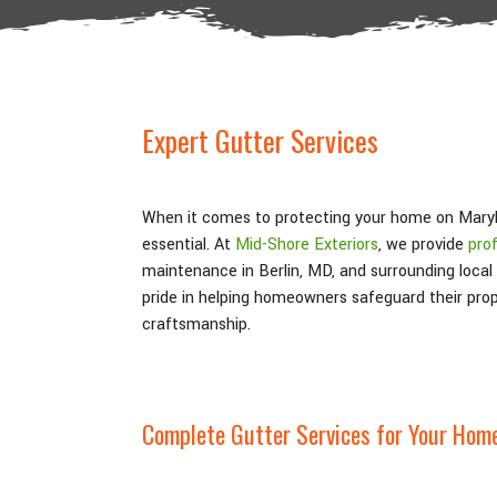
Expert Gutter Services
When it comes to protecting your home on Maryla
essential. At
Mid-Shore Exteriors
, we provide
prof
maintenance in Berlin, MD, and surrounding local
pride in helping homeowners safeguard their prop
craftsmanship.
Complete Gutter Services for Your Hom