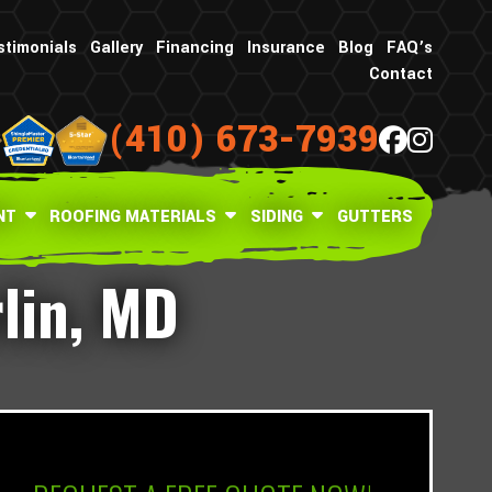
stimonials
Gallery
Financing
Insurance
Blog
FAQ’s
Contact
(410) 673-7939
NT
ROOFING MATERIALS
SIDING
GUTTERS
rlin, MD
What is your age in years?