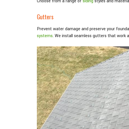
Choose from a range of
siding
styles and material
Gutters
Prevent water damage and preserve your foundat
systems
. We install seamless gutters that work 