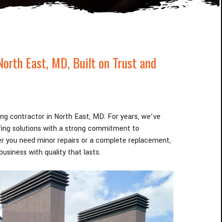
North East
, MD
, Built on Trust and
fing contractor in North East
, MD
. For years, we’ve
ofing solutions with a strong commitment to
r you need minor repairs or a complete replacement,
usiness with quality that lasts.