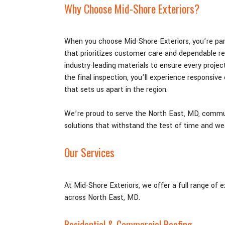
Why Choose Mid-Shore Exteriors?
When you choose Mid-Shore Exteriors, you’re par
that prioritizes customer care and dependable r
industry-leading materials to ensure every project
the final inspection, you’ll experience responsive
that sets us apart in the region.
We’re proud to serve the North East
, MD,
communi
solutions that withstand the test of time and we
Our Services
At Mid-Shore Exteriors, we offer a full range of 
across North East
, MD
.
Residential & Commercial Roofing