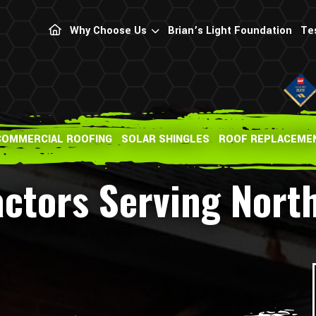
Why Choose Us
Brian’s Light Foundation
Te
COMMERCIAL ROOFING
SOLAR SHINGLES
ROOF REPLACEME
ctors Serving Nort