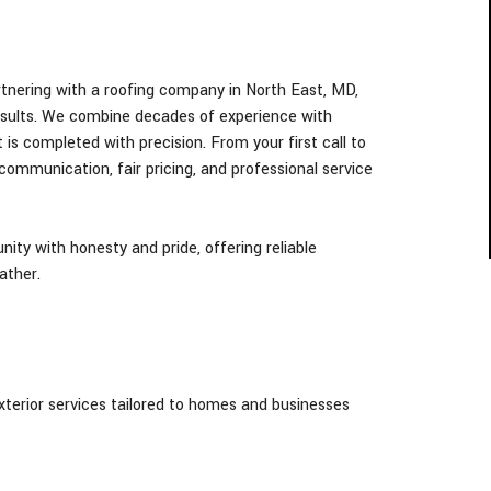
tnering with a roofing company in North East
, MD,
esults. We combine decades of experience with
 is completed with precision. From your first call to
 communication, fair pricing, and professional service
ty with honesty and pride, offering reliable
ather.
exterior services tailored to homes and businesses