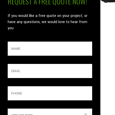
REQUEST A FREE QUOTE NOW!
If you would like a free quote on your project, or
have any questions, we would love to hear from
you