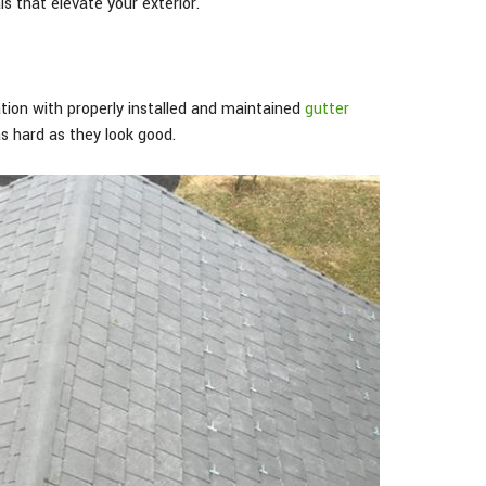
s that elevate your exterior.
ion with properly installed and maintained
gutter
as hard as they look good.