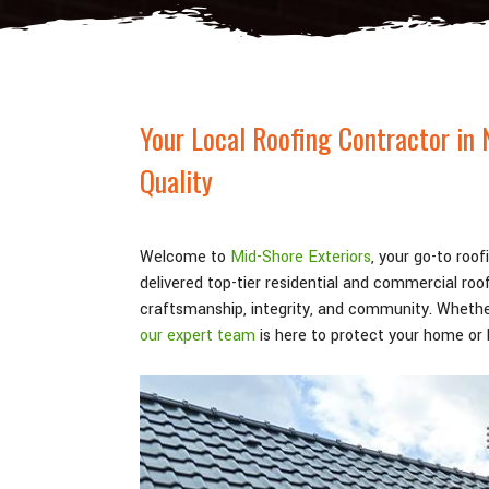
Your Local Roofing Contractor in 
Quality
Welcome to
Mid-Shore Exteriors
, your go-to roo
delivered top-tier residential and commercial ro
craftsmanship, integrity, and community. Whethe
our expert team
is here to protect your home or b