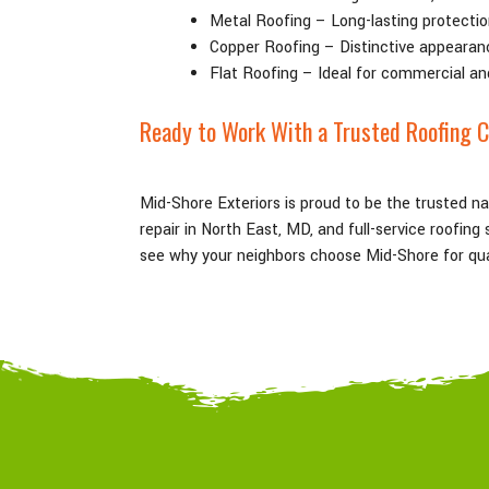
Metal Roofing – Long-lasting protectio
Copper Roofing – Distinctive appearan
Flat Roofing – Ideal for commercial an
Ready to Work With a Trusted Roofing C
Mid-Shore Exteriors is proud to be the trusted n
repair in North East
, MD
, and full-service roofin
see why your neighbors choose Mid-Shore for qual