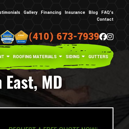
stimonials
Gallery
Financing
Insurance
Blog
FAQ’s
Contact
(410) 673-7939
NT
ROOFING MATERIALS
SIDING
GUTTERS
h East, MD
What is your age in years?