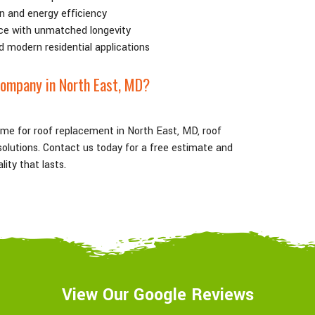
n and energy efficiency
ce with unmatched longevity
d modern residential applications
ompany in North East
, MD
?
ame for roof replacement in North East
, MD
, roof
g solutions. Contact us today for a free estimate and
ity that lasts.
View Our Google Reviews