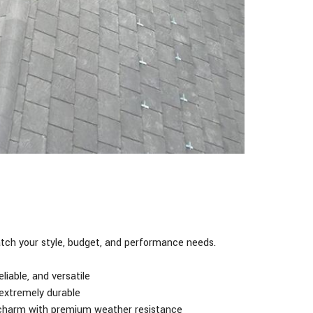
ch your style, budget, and performance needs.
liable, and versatile
 extremely durable
 charm with premium weather resistance