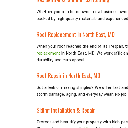
Whether you’re a homeowner or a business owner
backed by high-quality materials and experience
Roof Replacement in North East
, MD
When your roof reaches the end of its lifespan, 
replacement
in North East
, MD
. We work efficie
durability and curb appeal.
Roof Repair in North East
, MD
Got a leak or missing shingles? We offer fast an
storm damage, aging, and everyday wear. No job i
Siding Installation & Repair
Protect and beautify your property with high-per