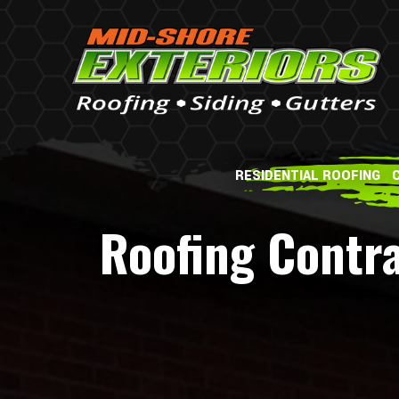
RESIDENTIAL ROOFING
Roofing Contra