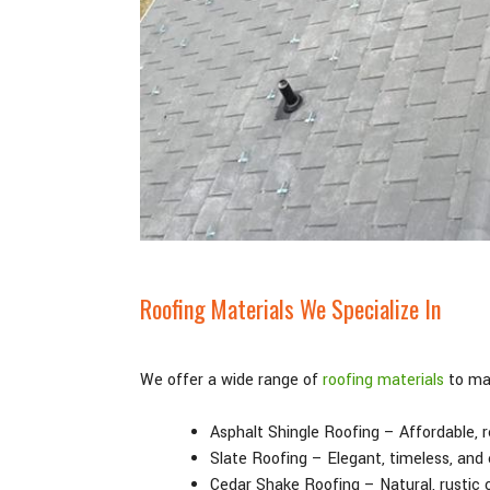
Roofing Materials We Specialize In
We offer a wide range of
roofing materials
to mat
Asphalt Shingle Roofing – Affordable, re
Slate Roofing – Elegant, timeless, and
Cedar Shake Roofing – Natural, rustic