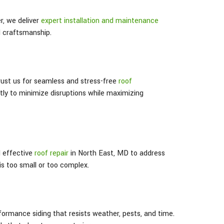
, we deliver
expert installation and maintenance
d craftsmanship.
trust us for seamless and stress-free
roof
ntly to minimize disruptions while maximizing
d effective
roof repair
in North East
, MD
to address
s too small or too complex.
formance siding that resists weather, pests, and time.