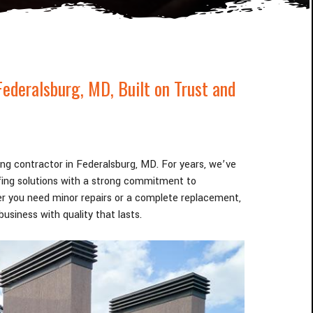
Federalsburg
, MD
, Built on Trust and
fing contractor in Federalsburg
, MD
. For years, we’ve
ofing solutions with a strong commitment to
r you need minor repairs or a complete replacement,
usiness with quality that lasts.