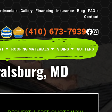
stimonials
Gallery
Financing
Insurance
Blog
FAQ’s
Contact
(410) 673-7939
NT
ROOFING MATERIALS
SIDING
GUTTERS
ralsburg, MD
What is your age in years?