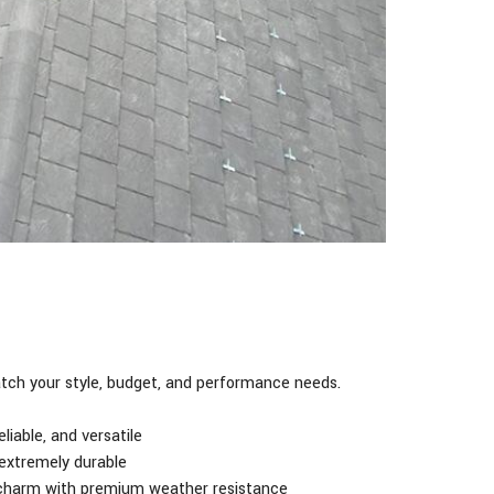
ch your style, budget, and performance needs.
liable, and versatile
 extremely durable
 charm with premium weather resistance