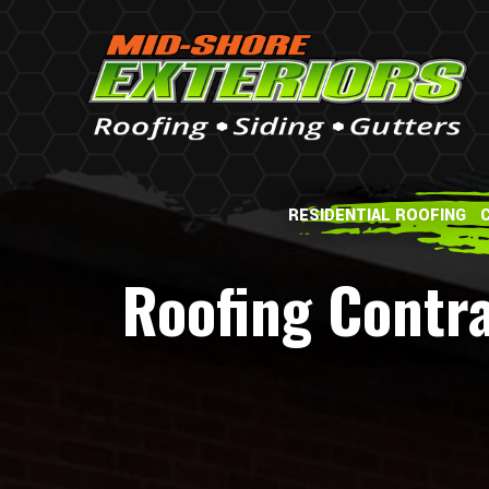
RESIDENTIAL ROOFING
Roofing Contr