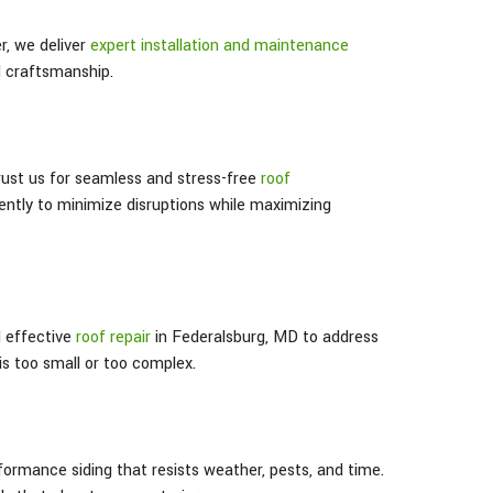
, we deliver
expert installation and maintenance
d craftsmanship.
trust us for seamless and stress-free
roof
iently to minimize disruptions while maximizing
d effective
roof repair
in Federalsburg
, MD
to address
s too small or too complex.
formance siding that resists weather, pests, and time.