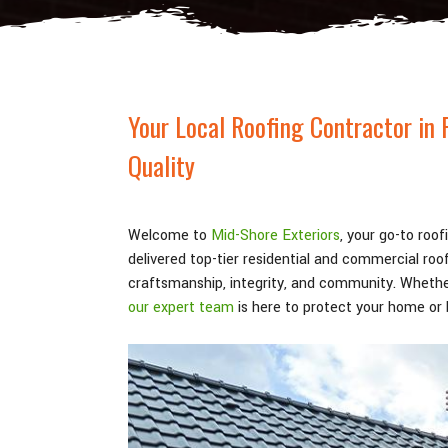
Your Local Roofing Contractor in 
Quality
Welcome to
Mid-Shore Exteriors
, your go-to roo
delivered top-tier residential and commercial ro
craftsmanship, integrity, and community. Whethe
our expert team
is here to protect your home or b