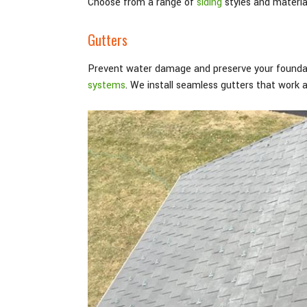
Choose from a range of
siding
styles and material
Gutters
Prevent water damage and preserve your foundat
systems
. We install seamless gutters that work 