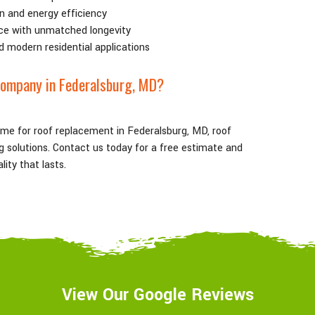
n and energy efficiency
ce with unmatched longevity
d modern residential applications
Company in Federalsburg
, MD
?
ame for roof replacement in Federalsburg
, MD
, roof
ing solutions. Contact us today for a free estimate and
ity that lasts.
View Our Google Reviews