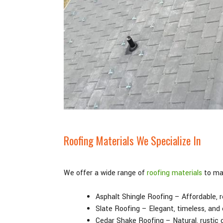
Roofing Materials We Specialize In
We offer a wide range of
roofing materials
to mat
Asphalt Shingle Roofing – Affordable, re
Slate Roofing – Elegant, timeless, and
Cedar Shake Roofing – Natural, rustic