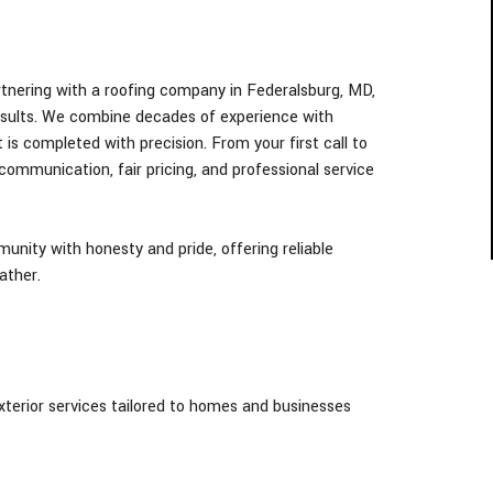
tnering with a roofing company in Federalsburg
, MD,
esults. We combine decades of experience with
 is completed with precision. From your first call to
 communication, fair pricing, and professional service
nity with honesty and pride, offering reliable
ather.
exterior services tailored to homes and businesses