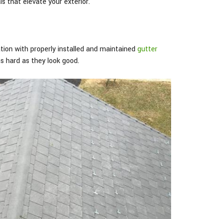
s that elevate your exterior.
ion with properly installed and maintained
gutter
as hard as they look good.