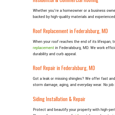
Whether you’re a homeowner or a business owner
backed by high-quality materials and experience
Roof Replacement in Federalsburg
, MD
When your roof reaches the end of its lifespan, 
replacement
in Federalsburg
, MD
. We work effic
durability and curb appeal.
Roof Repair in Federalsburg
, MD
Got a leak or missing shingles? We offer fast an
storm damage, aging, and everyday wear. No job i
Siding Installation & Repair
Protect and beautify your property with high-per