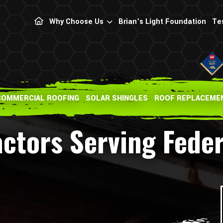
Why Choose Us
Brian’s Light Foundation
Te
COMMERCIAL ROOFING
SOLAR SHINGLES
ROOF REPLACEME
actors Serving Fede