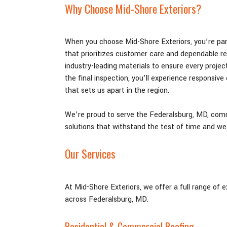
Why Choose Mid-Shore Exteriors?
When you choose Mid-Shore Exteriors, you’re par
that prioritizes customer care and dependable r
industry-leading materials to ensure every project
the final inspection, you’ll experience responsive
that sets us apart in the region.
We’re proud to serve the Federalsburg
, MD,
commu
solutions that withstand the test of time and we
Our Services
At Mid-Shore Exteriors, we offer a full range of 
across Federalsburg
, MD
.
Residential & Commercial Roofing