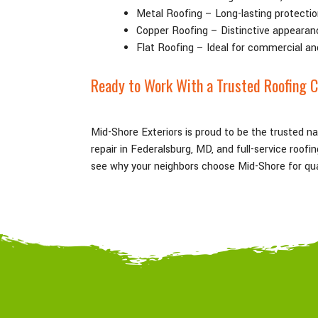
Metal Roofing – Long-lasting protectio
Copper Roofing – Distinctive appearan
Flat Roofing – Ideal for commercial an
Ready to Work With a Trusted Roofing 
Mid-Shore Exteriors is proud to be the trusted n
repair in Federalsburg
, MD
, and full-service roof
see why your neighbors choose Mid-Shore for qual