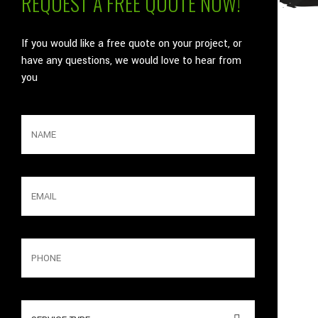
REQUEST A FREE QUOTE NOW!
If you would like a free quote on your project, or
have any questions, we would love to hear from
you