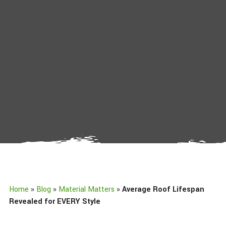
Home
»
Blog
»
Material Matters
»
Average Roof Lifespan
Revealed for EVERY Style