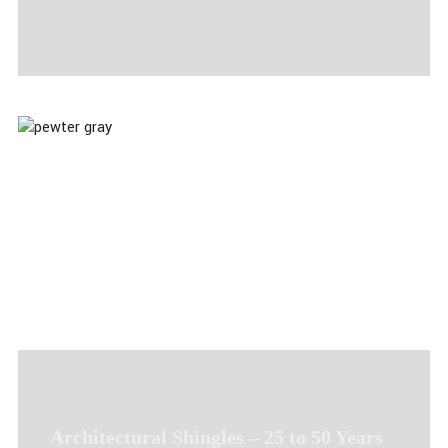
Architectural Shingles – 25 to 50 Years