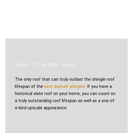
Slate – 75 to 100+ Years
The only roof that can truly outlast the shingle roof
lifespan of the
best asphalt shingles
. If you have a
historical slate roof on your home, you can count on
a truly outstanding roof lifespan as well as a one-of-
a-kind upscale appearance.