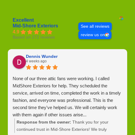
Excellent
Mid-Shore Exteriors
See all reviews
4.9
review us on
Based on 272 reviews
Dennis Wunder
4 weeks ago
None of our three attic fans were working. I called
MidShore Exteriors for help. They scheduled the
service, arrived on time, completed the work in a timely
fashion, and everyone was professional. This is the
second time they've helped us. We will certainly work
with them again if other issues arise...
Response from the owner:
Thank you for your
continued trust in Mid-Shore Exteriors! We truly