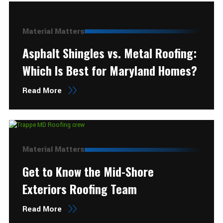
Material Matters
Asphalt Shingles vs. Metal Roofing:
Which Is Best for Maryland Homes?
Read More
Material Matters
Get to Know the Mid-Shore
Exteriors Roofing Team
Read More