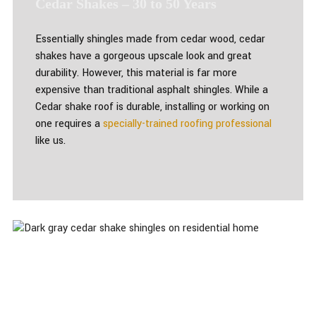
Cedar Shakes – 30 to 50 Years
Essentially shingles made from cedar wood, cedar
shakes have a gorgeous upscale look and great
durability. However, this material is far more
expensive than traditional asphalt shingles. While a
Cedar shake roof is durable, installing or working on
one requires a
specially-trained roofing professional
like us.