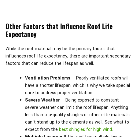
Other Factors that Influence Roof Life
Expectancy
While the roof material may be the primary factor that
influences roof life expectancy, there are important secondary
factors that can reduce the lifespan as well.
Ventilation Problems
– Poorly ventilated roofs will
have a shorter lifespan, which is why we take special
care to address proper ventilation
Severe Weather
– Being exposed to constant
severe weather can limit the roof lifespan. Anything
less than top-quality shingles or other elite materials
can’t stand up to the elements as well. See what to
expect from the
best shingles for high wind
.
Multiple Layers
– If the roof has multiple layers,