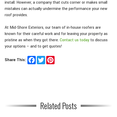
install. However, a company that cuts corner or makes small
mistakes can actually undermine the performance your new
roof provides.
At Mid-Shore Exteriors, our team of in-house roofers are
known for their careful work and for leaving your property as
pristine as when they got there.
Contact us today
to discuss
your options – and to get quotes!
Facebook
Twitter
Pinterest
Share This:
Related Posts