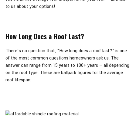
to us about your options!
How Long Does a Roof Last?
There’s no question that, “How long does a roof last?” is one
of the most common questions homeowners ask us. The
answer can range from 15 years to 100+ years – all depending
on the roof type. These are ballpark figures for the average
roof lifespan: