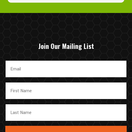
appreciate your support and look forward to helping you
again in the future!
Join Our Mailing List