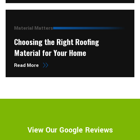
Material Matters
Choosing the Right Roofing
Material for Your Home
Read More
View Our Google Reviews