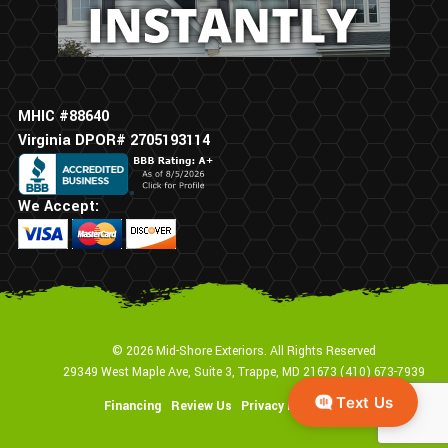
MHIC #88640
Virginia DPOR# 2705193114
We Accept:
© 2026 Mid-Shore Exteriors. All Rights Reserved
29349 West Maple Ave, Suite 3, Trappe, MD 21673
(410) 673-7939
Financing
Review Us
Privacy Policy
Sitemap