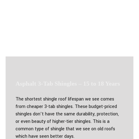
Asphalt 3-Tab Shingles – 15 to 18 Years
The shortest shingle roof lifespan we see comes
from cheaper 3-tab shingles. These budget-priced
shingles don’t have the same durability, protection,
or even beauty of higher-tier shingles. This is a
common type of shingle that we see on old roofs
which have seen better days.