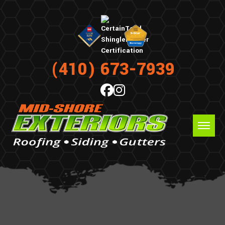
(410) 673-7939