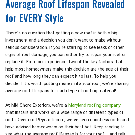
Average Roof Lifespan Revealed
for EVERY Style
There’s no question that getting a new roof is both a big
investment and a decision you don’t want to make without
serious consideration. If you’re starting to see leaks or other
signs of roof damage, you can either try to repair your roof or
replace it. From our experience, two of the key factors that
help most homeowners make this decision are the age of their
roof and how long they can expect it to last. To help you
decide if it’s worth putting money into your roof, we’re sharing
average roof lifespans for each type of roofing material!
At Mid-Shore Exteriors, we’re a
Maryland roofing company
that installs and works on a wide range of different types of
roofs. Over our 19-year tenure, we’ve seen countless roofs and
have advised homeowners on their best bet. Keep reading to
see what the average roof lifespan is for your roof – and talk