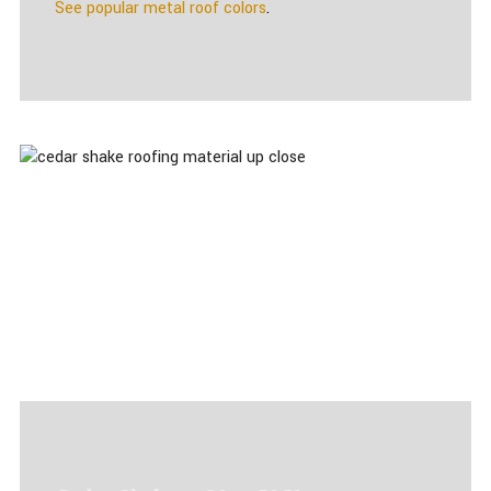
See popular metal roof colors
.