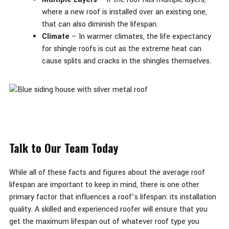
where a new roof is installed over an existing one,
that can also diminish the lifespan.
Climate
– In warmer climates, the life expectancy
for shingle roofs is cut as the extreme heat can
cause splits and cracks in the shingles themselves.
Talk to Our Team Today
While all of these facts and figures about the average roof
lifespan are important to keep in mind, there is one other
primary factor that influences a roof’s lifespan: its installation
quality. A skilled and experienced roofer will ensure that you
get the maximum lifespan out of whatever roof type you