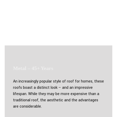
Metal – 45+ Years
An increasingly popular style of roof for homes, these
roofs boast a distinct look – and an impressive
lifespan. While they may be more expensive than a
traditional roof, the aesthetic and the advantages
are considerable.