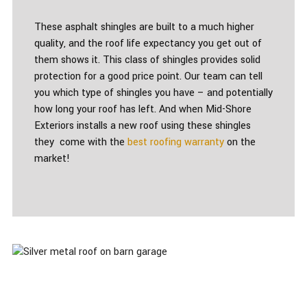
These asphalt shingles are built to a much higher
quality, and the roof life expectancy you get out of
them shows it. This class of shingles provides solid
protection for a good price point. Our team can tell
you which type of shingles you have – and potentially
how long your roof has left. And when Mid-Shore
Exteriors installs a new roof using these shingles
they come with the
best roofing warranty
on the
market!